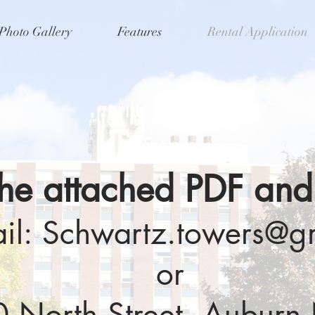
Photo Gallery
Features
Rental Application
 the attached PDF and
il:
Schwartz.towers@g
or
90 North Street, Aubur