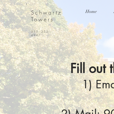
Home
Schwartz
Towers
315- 253 -
4947
Fill out
1) Ema
2) Mail: 