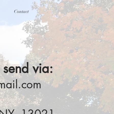
Contact
 send via:
mail.com
n NY, 13021