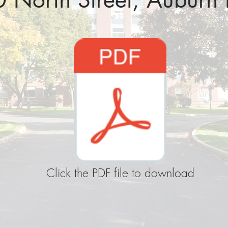
Click the PDF file to download